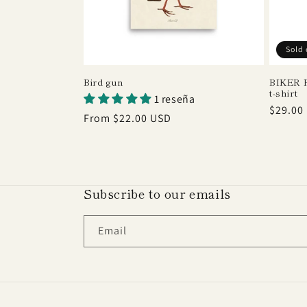
Sold 
Bird gun
BIKER F
t-shirt
1 reseña
Regula
$29.00
Regular
From $22.00 USD
price
price
Subscribe to our emails
Email