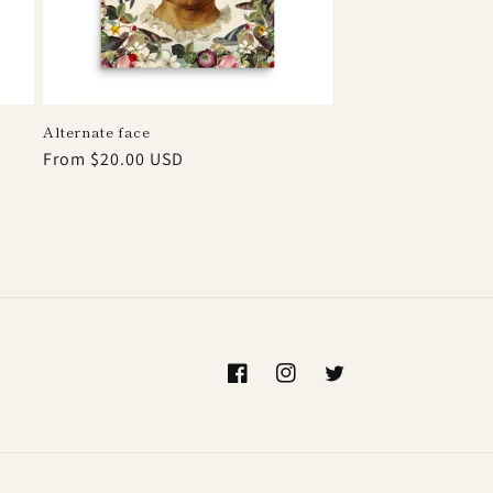
Alternate face
Regular
From $20.00 USD
price
Facebook
Instagram
Twitter