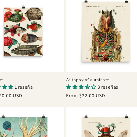
um
Autopsy of a unicorn
1 reseña
3 reseñas
r
20.00 USD
Regular
From $22.00 USD
price