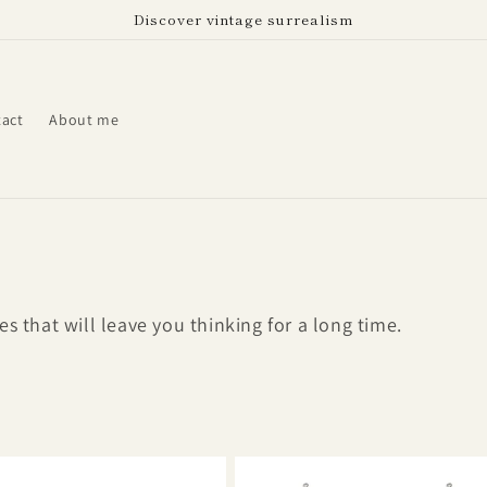
Discover vintage surrealism
act
About me
s that will leave you thinking for a long time.