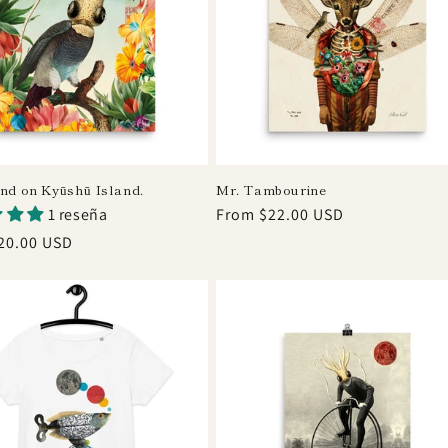
und on Kyūshū Island.
Mr. Tambourine
1 reseña
Regular
From $22.00 USD
price
r
20.00 USD