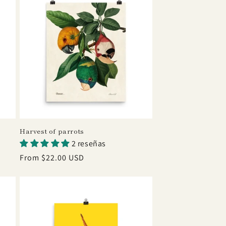
Harvest of parrots
2 reseñas
Regular
From $22.00 USD
price