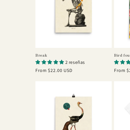
Break
Bird fo
2 reseñas
Regular
From $22.00 USD
Regula
From $
price
price