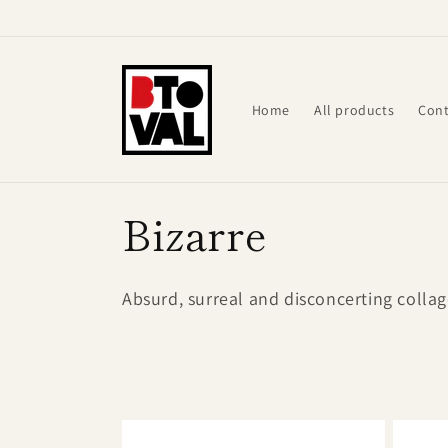
Skip to
content
Home
All products
Cont
C
Bizarre
o
Absurd, surreal and disconcerting collage
l
l
e