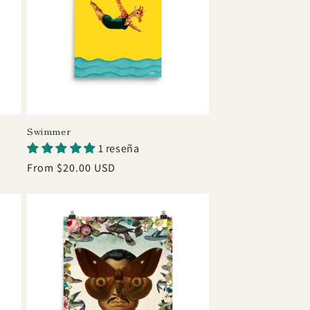
Swimmer
1 reseña
Regular
From $20.00 USD
price