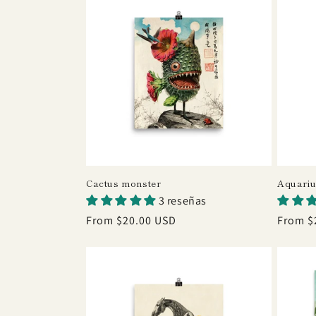
c
t
i
o
n
Cactus monster
Aquari
3 reseñas
:
Regular
From $20.00 USD
Regula
From $
price
price