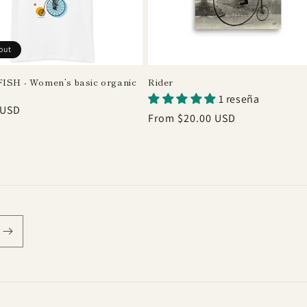
out
ISH - Women’s basic organic
Rider
1 reseña
r
 USD
Regular
From $20.00 USD
price