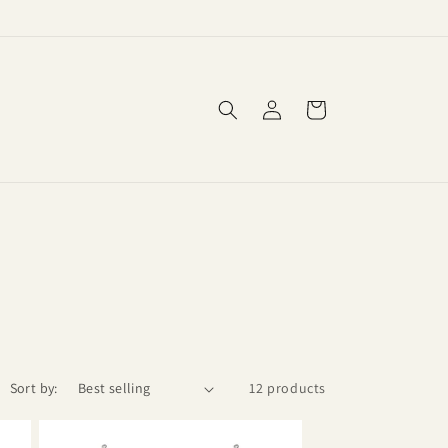
Log
Cart
in
Sort by:
12 products