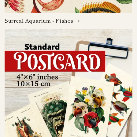
Surreal Aquarium - Fishes