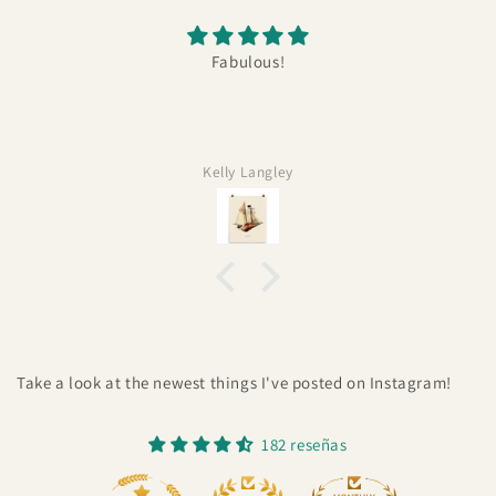
Fabulous!
Kelly Langley
Take a look at the newest things I've posted on Instagram!
182 reseñas