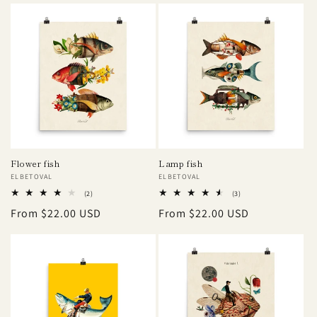
Flower fish
Lamp fish
Vendor:
ELBETOVAL
Vendor:
ELBETOVAL
2
3
(2)
(3)
total
total
Regular
From $22.00 USD
Regular
From $22.00 USD
reviews
reviews
price
price