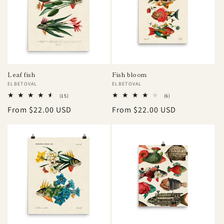
Leaf fish
Fish bloom
Vendor:
ELBETOVAL
Vendor:
ELBETOVAL
15
6
(15)
(6)
total
total
Regular
From $22.00 USD
Regular
From $22.00 USD
reviews
reviews
price
price