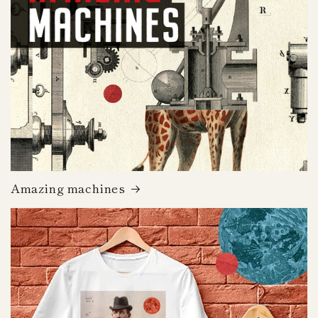
Amazing machines