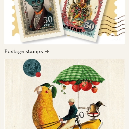
Postage stamps