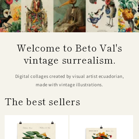
Welcome to Beto Val's
vintage surrealism.
Digital collages created by visual artist ecuadorian,
made with vintage illustrations.
The best sellers