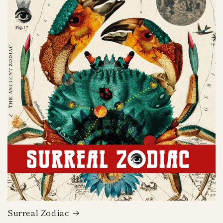
Surreal Zodiac