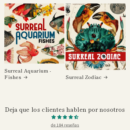
price
Surreal Aquarium -
Fishes
Surreal Zodiac
Deja que los clientes hablen por nosotros
de 184 reseñas