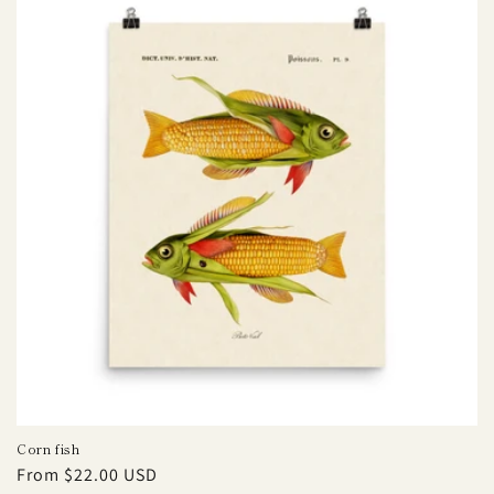
Corn fish
Regular
From $22.00 USD