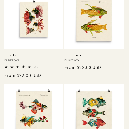
Pink fish
Corn fish
Vendor:
ELBETOVAL
Vendor:
ELBETOVAL
Regular
From $22.00 USD
1
(1)
total
price
Regular
From $22.00 USD
reviews
price