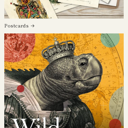
Postcards