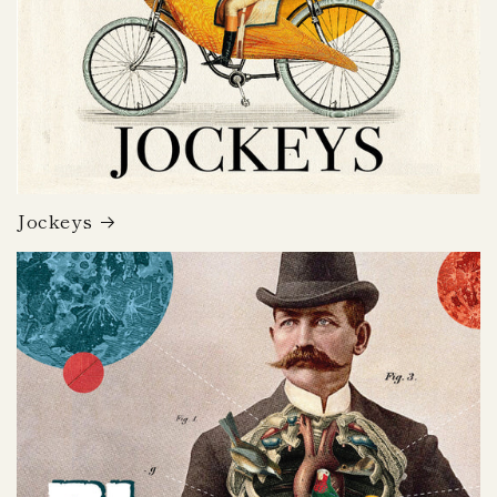
Jockeys