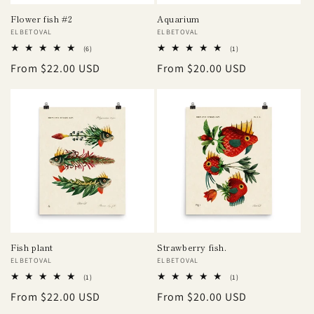
Flower fish #2
Aquarium
Vendor:
ELBETOVAL
Vendor:
ELBETOVAL
6
1
(6)
(1)
total
total
Regular
From $22.00 USD
Regular
From $20.00 USD
reviews
reviews
price
price
Fish plant
Strawberry fish.
Vendor:
ELBETOVAL
Vendor:
ELBETOVAL
1
1
(1)
(1)
total
total
Regular
From $22.00 USD
Regular
From $20.00 USD
reviews
reviews
price
price