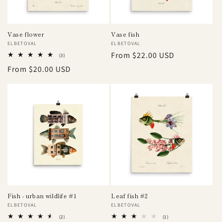
Vase flower
Vase fish
Vendor:
ELBETOVAL
Vendor:
ELBETOVAL
Regular
From $22.00 USD
3
(3)
total
price
Regular
From $20.00 USD
reviews
price
Fish - urban wildlife #1
Leaf fish #2
Vendor:
ELBETOVAL
Vendor:
ELBETOVAL
2
1
(2)
(1)