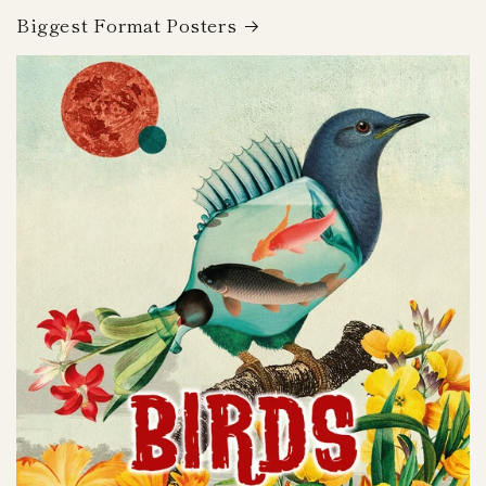
Biggest Format Posters