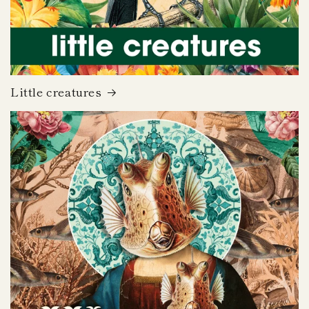
Little creatures