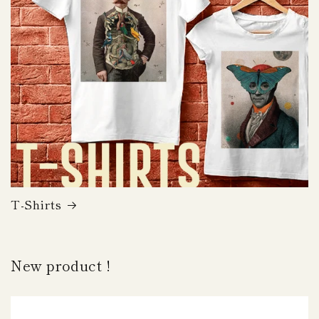
T-Shirts
New product !