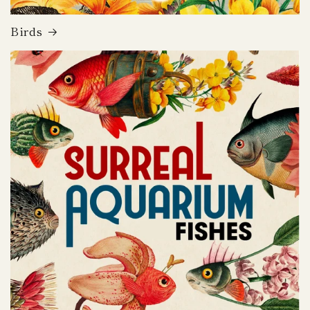
Birds