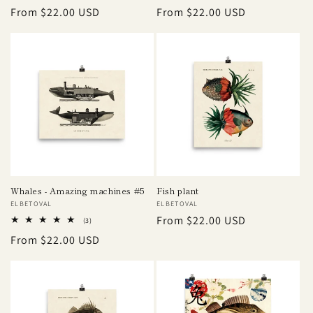
total
total
Regular
From $22.00 USD
Regular
From $22.00 USD
reviews
reviews
price
price
Whales - Amazing machines #5
Fish plant
Vendor:
ELBETOVAL
Vendor:
ELBETOVAL
Regular
From $22.00 USD
3
(3)
total
price
Regular
From $22.00 USD
reviews
price