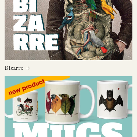
Bizarre