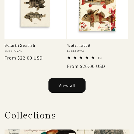
Solustri Sea fish
Water rabbit
Vendor:
ELBETOVAL
Vendor:
ELBETOVAL
Regular
From $22.00 USD
3
(3)
total
price
Regular
From $20.00 USD
reviews
price
View all
Collections