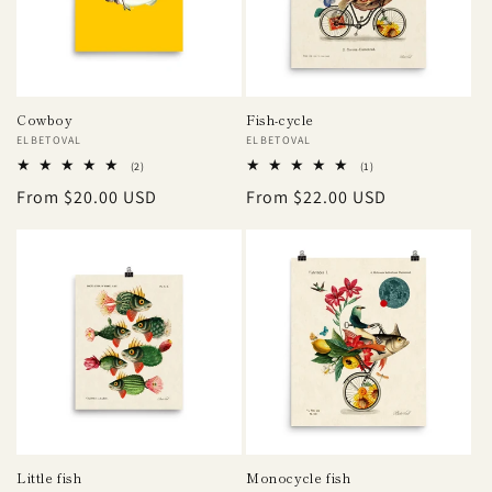
Cowboy
Fish-cycle
Vendor:
ELBETOVAL
Vendor:
ELBETOVAL
2
1
(2)
(1)
total
total
Regular
From $20.00 USD
Regular
From $22.00 USD
reviews
reviews
price
price
Little fish
Monocycle fish