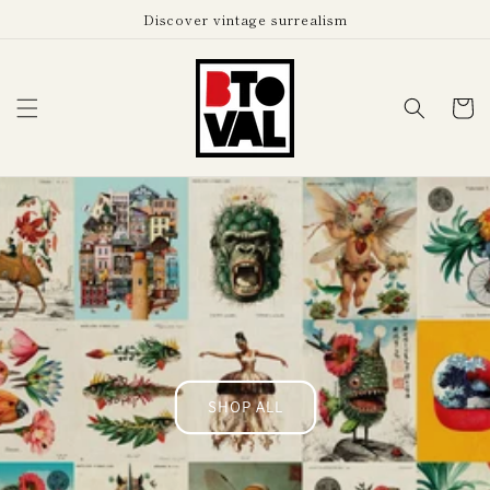
Skip to
Discover vintage surrealism
content
Cart
SHOP ALL