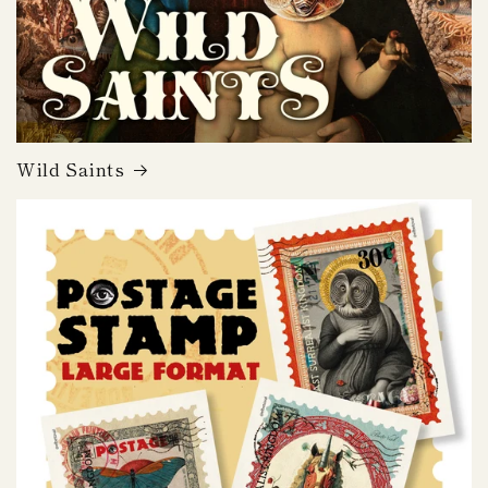
Wild Saints