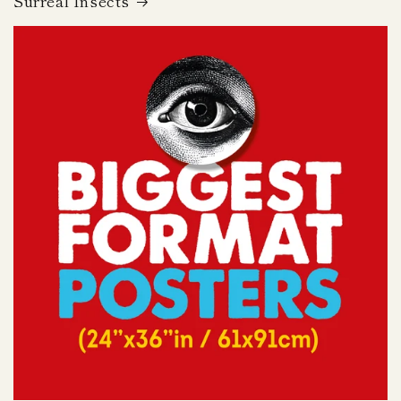
Surreal Insects