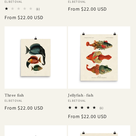
Vendor:
ELBETOVAL
Vendor:
ELBETOVAL
Regular
From $22.00 USD
1
(1)
total
price
Regular
From $22.00 USD
reviews
price
Three fish
Jellyfish - fish
Vendor:
ELBETOVAL
Vendor:
ELBETOVAL
Regular
From $22.00 USD
1
(1)
total
price
Regular
From $22.00 USD
reviews
price