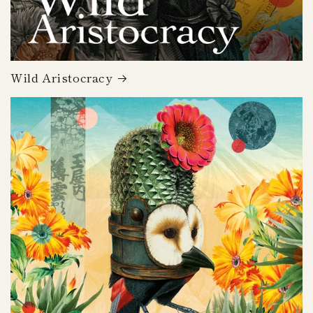
Wild Aristocracy