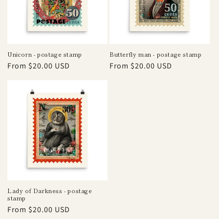
i
o
n
Unicorn - postage stamp
Butterfly man - postage stamp
Regular
From $20.00 USD
Regular
From $20.00 USD
:
price
price
Lady of Darkness - postage
stamp
Regular
From $20.00 USD