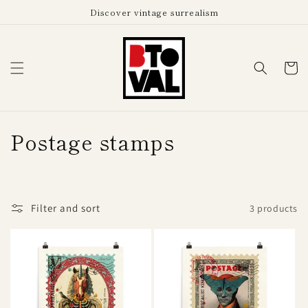
Skip to
Discover vintage surrealism
content
Cart
C
Postage stamps
o
l
Filter and sort
3 products
l
e
c
t