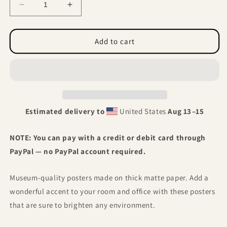
Decrease
Increase
quantity
quantity
for
for
Aquarius
Aquarius
Add to cart
-
-
Surreal
Surreal
Zodiac
Zodiac
Estimated delivery to
United States
Aug 13⁠–15
NOTE: You can pay with a credit or debit card through
PayPal — no PayPal account required.
Museum-quality posters made on thick matte paper. Add a
wonderful accent to your room and office with these posters
that are sure to brighten any environment.