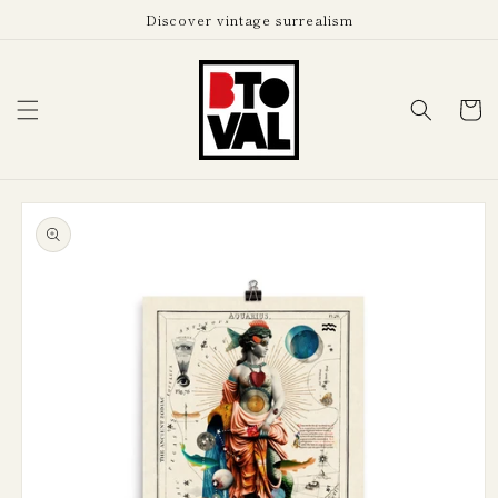
Skip to
Discover vintage surrealism
content
Cart
Skip to
product
information