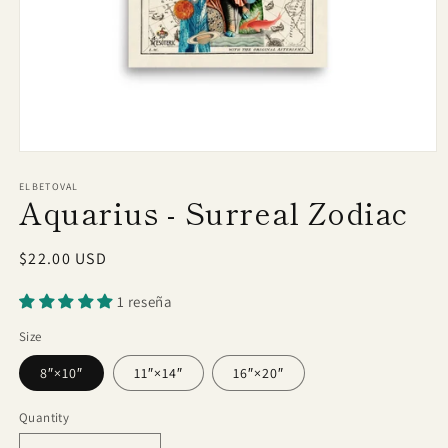
Open
media
1
ELBETOVAL
Aquarius - Surreal Zodiac
in
modal
Regular
$22.00 USD
price
1 reseña
Size
8″×10″
11″×14″
16″×20″
Quantity