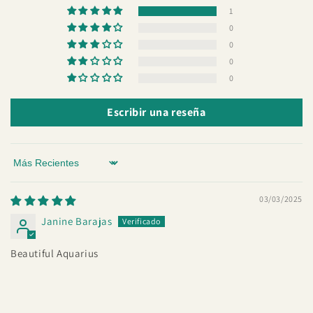
1
0
0
0
0
Escribir una reseña
Sort by
03/03/2025
Janine Barajas
Beautiful Aquarius