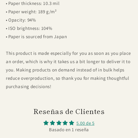
• Paper thickness: 10.3 mil
• Paper weight: 189 g/m²
• Opacity: 94%
• ISO brightness: 104%
• Paper is sourced from Japan
This product is made especially for you as soon as you place
an order, which is why it takes us a bit longer to deliver it to
you. Making products on demand instead of in bulk helps
reduce overproduction, so thank you for making thoughtful
purchasing decisions!
Reseñas de Clientes
5.00 de 5
Basado en 1 reseña