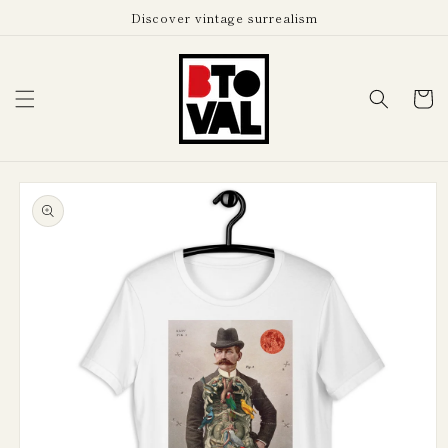
Skip to
Discover vintage surrealism
content
Cart
Skip to
product
information