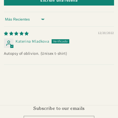
Escribir una reseña
Sort by
12/20/2022
Katerina Mladkova
Autopsy of oblivion. (Unisex t-shirt)
Subscribe to our emails