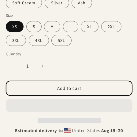
Soft Cream
Silver
Ash
Size
XS
S
M
L
XL
2XL
3XL
4XL
5XL
Quantity
Decrease
Increase
quantity
quantity
for
for
Autopsy
Autopsy
Add to cart
of
of
oblivion.
oblivion.
(Unisex
(Unisex
t-
t-
shirt)
shirt)
Estimated delivery to
United States
Aug 15⁠–20