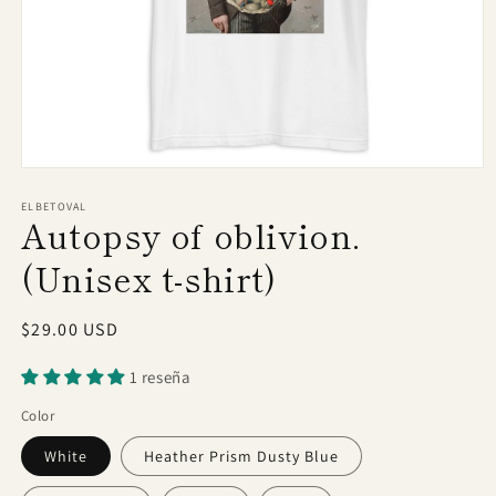
Open
media
1
ELBETOVAL
Autopsy of oblivion.
in
modal
(Unisex t-shirt)
Regular
$29.00 USD
price
1 reseña
Color
White
Heather Prism Dusty Blue