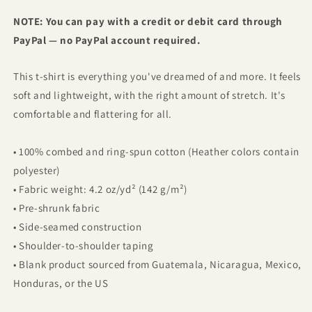
NOTE: You can pay with a credit or debit card through
PayPal — no PayPal account required.
This t-shirt is everything you've dreamed of and more. It feels
soft and lightweight, with the right amount of stretch. It's
comfortable and flattering for all.
• 100% combed and ring-spun cotton (Heather colors contain
polyester)
• Fabric weight: 4.2 oz/yd² (142 g/m²)
• Pre-shrunk fabric
• Side-seamed construction
• Shoulder-to-shoulder taping
• Blank product sourced from Guatemala, Nicaragua, Mexico,
Honduras, or the US