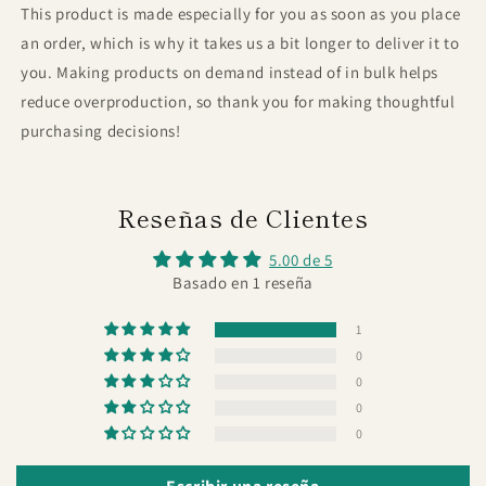
This product is made especially for you as soon as you place
an order, which is why it takes us a bit longer to deliver it to
you. Making products on demand instead of in bulk helps
reduce overproduction, so thank you for making thoughtful
purchasing decisions!
Reseñas de Clientes
5.00 de 5
Basado en 1 reseña
1
0
0
0
0