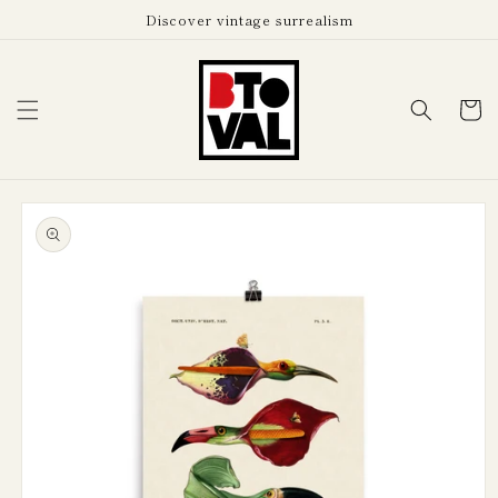
Skip to
Discover vintage surrealism
content
Cart
Skip to
product
information