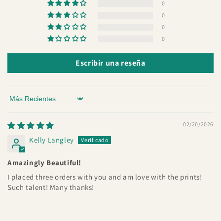
0
0
0
0
Escribir una reseña
Sort by
02/20/2026
Kelly Langley
Amazingly Beautiful!
I placed three orders with you and am love with the prints!
Such talent! Many thanks!