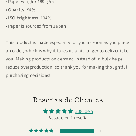
• Paper weight: 189 g/m²
• Opacity: 94%
• ISO brightness: 104%
• Paper is sourced from Japan
This product is made especially for you as soon as you place
an order, which is why it takes us a bit longer to deliver it to
you. Making products on demand instead of in bulk helps
reduce overproduction, so thank you for making thoughtful
purchasing decisions!
Reseñas de Clientes
5.00 de 5
Basado en 1 reseña
1