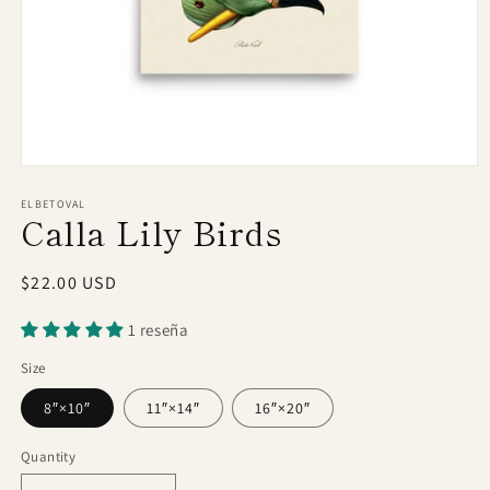
Open
media
1
ELBETOVAL
Calla Lily Birds
in
modal
Regular
$22.00 USD
price
1 reseña
Size
8″×10″
11″×14″
16″×20″
Quantity