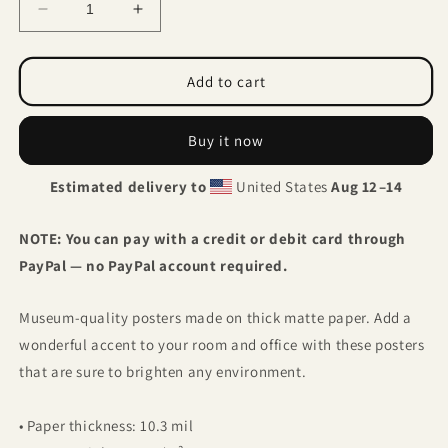
Decrease
Increase
quantity
quantity
for
for
Calla
Calla
Add to cart
Lily
Lily
Birds
Birds
Buy it now
Estimated delivery to
United States
Aug 12⁠–14
NOTE: You can pay with a credit or debit card through
PayPal — no PayPal account required.
Museum-quality posters made on thick matte paper. Add a
wonderful accent to your room and office with these posters
that are sure to brighten any environment.
• Paper thickness: 10.3 mil