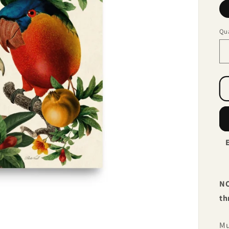
Qua
NO
th
Mu