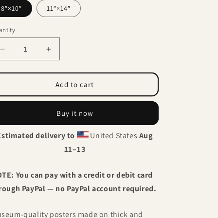
8″×10″
11″×14″
ntity
Decrease
Increase
quantity
quantity
for
for
Father
Father
Add to cart
and
and
daughter
daughter
Buy it now
Estimated delivery to
United States
Aug
11⁠–13
TE: You can pay with a credit or debit card
rough PayPal — no PayPal account required.
seum-quality posters made on thick and