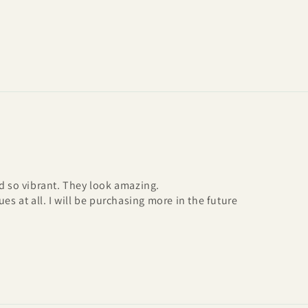
nd so vibrant. They look amazing.
es at all. I will be purchasing more in the future