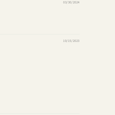
03/30/2024
10/15/2023