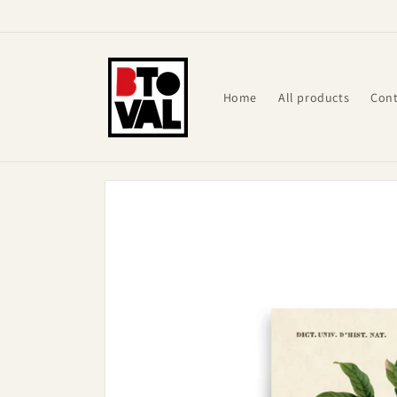
Skip to
content
Home
All products
Cont
Skip to
product
information