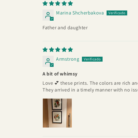
Marina Shcherbakova
Father and daughter
Armstrong
A bit of whimsy
Love 💕 these prints. The colors are rich a
They arrived in a timely manner with no issu