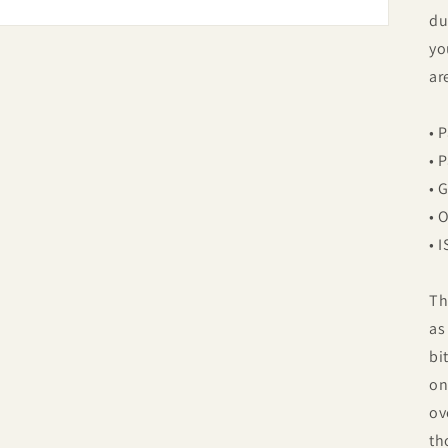
du
yo
ar
• 
• 
• 
• 
• 
Th
as
bi
on
ov
th