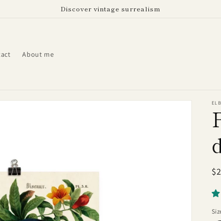
Discover vintage surrealism
act
About me
EL
R
$
pr
Siz