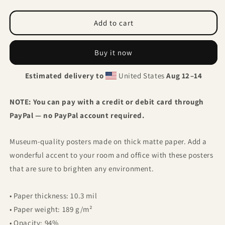
quantity
quantity
for
for
Ibis
Ibis
Add to cart
flower
flower
Buy it now
Estimated delivery to
United States
Aug 12⁠–14
NOTE: You can pay with a credit or debit card through
PayPal — no PayPal account required.
Museum-quality posters made on thick matte paper. Add a
wonderful accent to your room and office with these posters
that are sure to brighten any environment.
• Paper thickness: 10.3 mil
• Paper weight: 189 g/m²
• Opacity: 94%