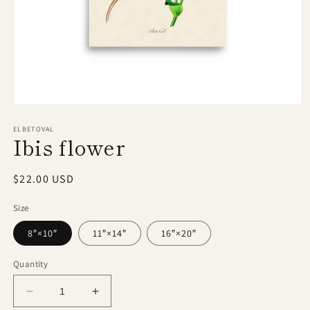
Open
media
1
ELBETOVAL
Ibis flower
in
modal
Regular
$22.00 USD
price
Size
8″×10″
11″×14″
16″×20″
Quantity
Decrease
Increase