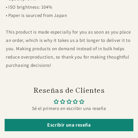
• ISO brightness: 104%
• Paper is sourced from Japan
This product is made especially for you as soon as you place
an order, which is why it takes us a bit longer to deliver it to
you. Making products on demand instead of in bulk helps
reduce overproduction, so thank you for making thoughtful
purchasing decisions!
Reseñas de Clientes
Sé el primero en escribir una reseña
Escribir una reseña