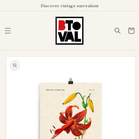
Skip to
Discover vintage surrealism
content
Cart
Skip to
product
information