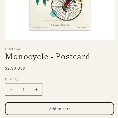
Open
media
1
ELBETOVAL
Monocycle - Postcard
in
modal
Regular
$2.90 USD
price
Quantity
Decrease
Increase
quantity
quantity
for
for
Monocycle
Monocycle
Add to cart
-
-