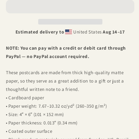
Postcard
Postcard
Estimated delivery to
United States
Aug 14⁠–17
NOTE: You can pay with a credit or debit card through
PayPal — no PayPal account required.
These postcards are made from thick high-quality matte
paper, so they serve as a great addition to a gift or just a
thoughtful written note to a friend.
• Cardboard paper
• Paper weight: 7.67–10.32 oz/yd² (260–350 g/m²)
• Size: 4″ × 6″ (101 × 152 mm)
• Paper thickness: 0.013″ (0.34 mm)
• Coated outer surface