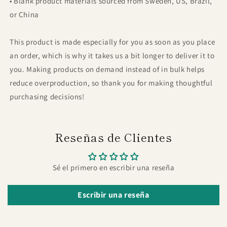
• Blank product materials sourced from Sweden, US, Brazil,
or China
This product is made especially for you as soon as you place
an order, which is why it takes us a bit longer to deliver it to
you. Making products on demand instead of in bulk helps
reduce overproduction, so thank you for making thoughtful
purchasing decisions!
Reseñas de Clientes
Sé el primero en escribir una reseña
Escribir una reseña