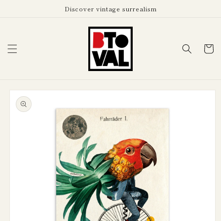
Skip to
Discover vintage surrealism
content
Cart
Skip to
product
information